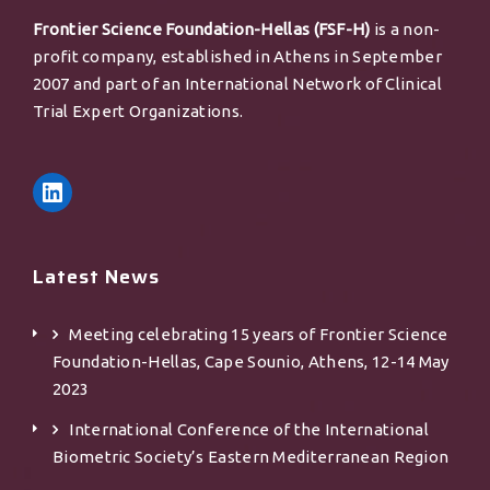
Frontier Science Foundation-Hellas (FSF-H)
is a non-
profit company, established in Athens in September
2007 and part of an International Network of Clinical
Trial Expert Organizations.
Latest News
Meeting celebrating 15 years of Frontier Science
Foundation-Hellas, Cape Sounio, Athens, 12-14 May
2023
International Conference of the International
Biometric Society’s Eastern Mediterranean Region