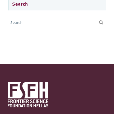
Search