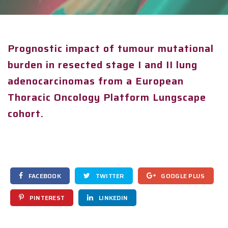
Prognostic impact of tumour mutational
burden in resected stage I and II lung
adenocarcinomas from a European
Thoracic Oncology Platform Lungscape
cohort.
FACEBOOK
TWITTER
GOOGLE PLUS
PINTEREST
LINKEDIN