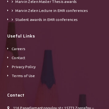
Marvin Zelen Master Τhesis awards
Marvin Zelen Lecture in EMR conferences
Student awards in EMR conferences
Useful Links
Careers
Contact
Privacy Policy
Terms of Use
Contact
116 Papadiamantopoulou str. 15773 Zografou –