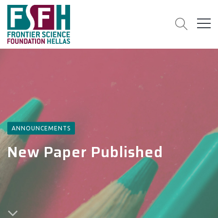
ANNOUNCEMENTS
New Paper Published