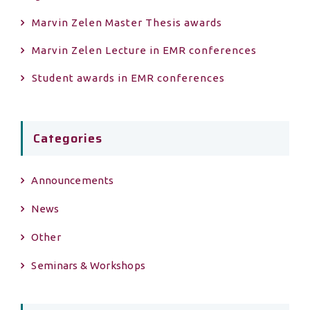
Marvin Zelen Master Τhesis awards
Marvin Zelen Lecture in EMR conferences
Student awards in EMR conferences
Categories
Announcements
News
Other
Seminars & Workshops