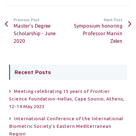
Previous Post
Next Post
Master’s Degree
Symposium honoring
Scholarship - June
Professor Marvin
2020
Zelen
Recent Posts
Meeting celebrating 15 years of Frontier
Science Foundation-Hellas, Cape Sounio, Athens,
12-14 May 2023
International Conference of the International
Biometric Society’s Eastern Mediterranean
Region