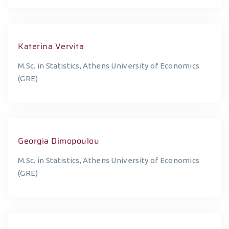
Katerina Vervita
M.Sc. in Statistics, Athens University of Economics
(GRE)
Georgia Dimopoulou
M.Sc. in Statistics, Athens University of Economics
(GRE)