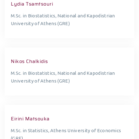
Lydia Tsamtsouri
M.Sc. in Biostatistics, National and Kapodistrian
University of Athens (GRE)
Nikos Chalkidis
M.Sc. in Biostatistics, National and Kapodistrian
University of Athens (GRE)
Eirini Matsouka
M.Sc. in Statistics, Athens University of Economics
(GRE)