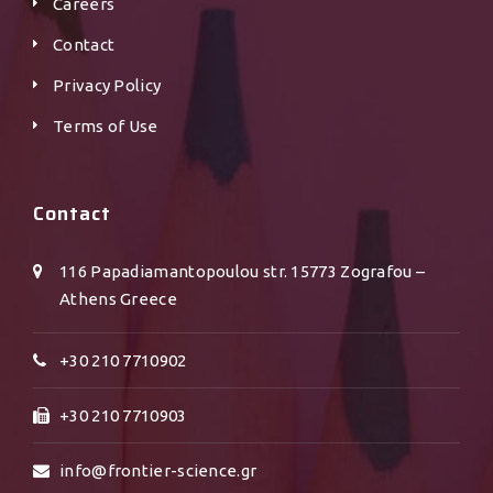
Careers
Contact
Privacy Policy
Terms of Use
Contact
116 Papadiamantopoulou str. 15773 Zografou –
Athens Greece
+30 210 7710902
+30 210 7710903
info@frontier-science.gr