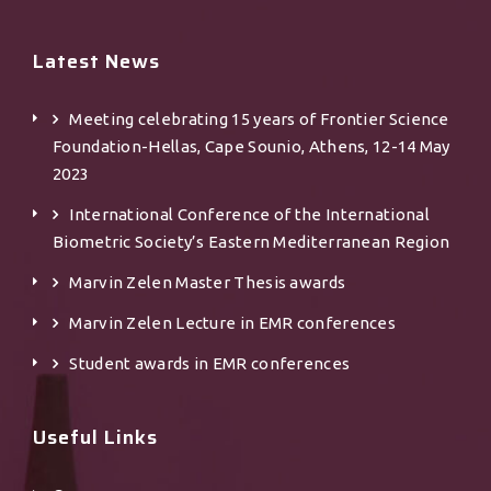
Latest News
Meeting celebrating 15 years of Frontier Science
Foundation-Hellas, Cape Sounio, Athens, 12-14 May
2023
International Conference of the International
Biometric Society’s Eastern Mediterranean Region
Marvin Zelen Master Τhesis awards
Marvin Zelen Lecture in EMR conferences
Student awards in EMR conferences
Useful Links