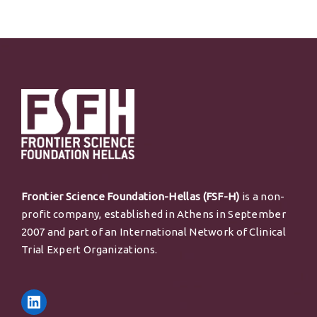
Frontier Science Foundation-Hellas (FSF-H)
is a non-
profit company, established in Athens in September
2007 and part of an International Network of Clinical
Trial Expert Organizations.