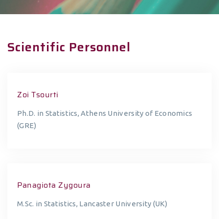
Scientific Personnel
Zoi Tsourti
Ph.D. in Statistics, Athens University of Economics
(GRE)
Panagiota Zygoura
M.Sc. in Statistics, Lancaster University (UK)