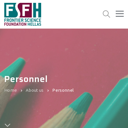
Personnel
Home
About us
Personnel