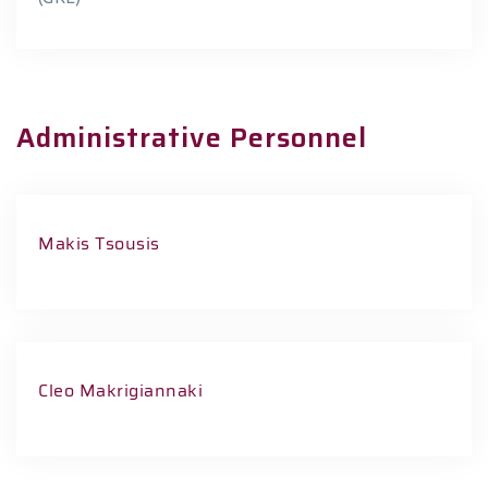
Administrative Personnel
Makis Tsousis
Cleo Makrigiannaki