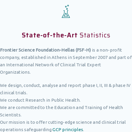
State-of-the-Art
Statistics
Frontier Science Foundation-Hellas (FSF-H)
is a non-profit
company, established in Athens in September 2007 and part of
an International Network of Clinical Trial Expert
Organizations.
We design, conduct, analyse and report phase I, II, III & phase IV
clinical trials.
We conduct Research in Public Health.
We are committed to the Education and Training of Health
Scientists.
Our mission is to offer cutting-edge science and clinical trial
operations safeguarding
GCP principles
.