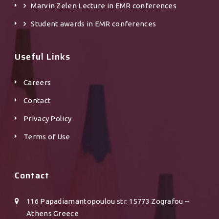
Marvin Zelen Lecture in EMR conferences
Student awards in EMR conferences
Useful Links
Careers
Contact
Privacy Policy
Terms of Use
Contact
116 Papadiamantopoulou str. 15773 Zografou –
Athens Greece