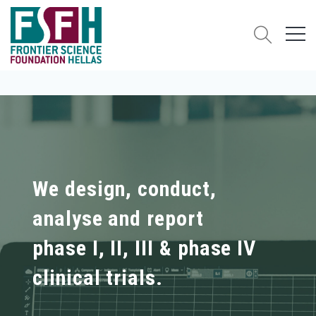
We design, conduct,
analyse and report
phase I, II, III & phase IV
clinical trials.