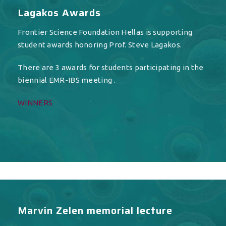
Lagakos Awards
Frontier Science Foundation Hellas is supporting
student awards honoring Prof. Steve Lagakos.
There are 3 awards for students participating in the
biennial EMR-IBS meeting .
WINNERS
Marvin Zelen memorial lecture