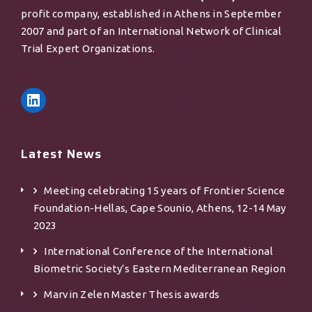
profit company, established in Athens in September
2007 and part of an International Network of Clinical
Trial Expert Organizations.
Latest News
Meeting celebrating 15 years of Frontier Science
Foundation-Hellas, Cape Sounio, Athens, 12-14 May
2023
International Conference of the International
Biometric Society’s Eastern Mediterranean Region
Marvin Zelen Master Τhesis awards