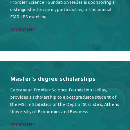
Frontier Science Foundation Hellas is sponsoring a
distinguished lecturer, participating in the annual
EMR-IBS meeting.
RECIPIENTS
Master’s degree scholarships
Every year, Frontier Science Foundation Hellas,
provides a scholarship to a postgraduate student of
the MSc in Statistics of the Dept of Statistics, Athens
University of Economics and Business.
RECIPIENTS