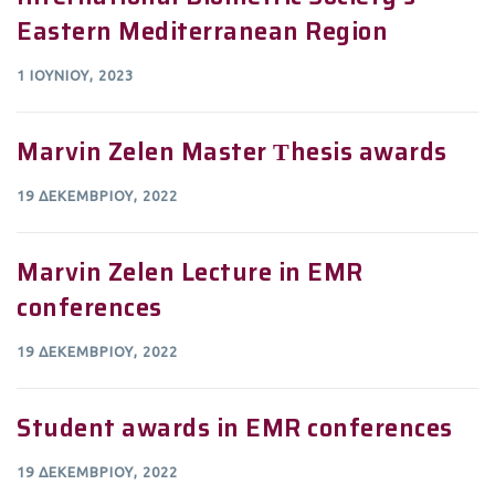
Eastern Mediterranean Region
1 ΙΟΥΝΊΟΥ, 2023
Marvin Zelen Master Τhesis awards
19 ΔΕΚΕΜΒΡΊΟΥ, 2022
Marvin Zelen Lecture in EMR
conferences
19 ΔΕΚΕΜΒΡΊΟΥ, 2022
Student awards in EMR conferences
19 ΔΕΚΕΜΒΡΊΟΥ, 2022