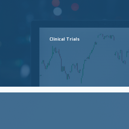
Clinical Trials