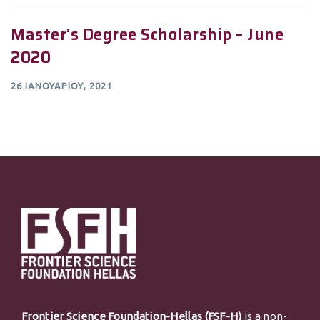
Master’s Degree Scholarship – June
2020
26 ΙΑΝΟΥΑΡΊΟΥ, 2021
Frontier Science Foundation-Hellas (FSF-H)
is a non-