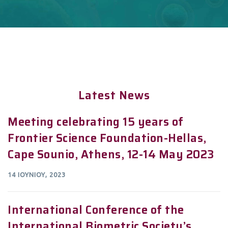
Latest News
Meeting celebrating 15 years of
Frontier Science Foundation-Hellas,
Cape Sounio, Athens, 12-14 May 2023
14 ΙΟΥΝΊΟΥ, 2023
International Conference of the
International Biometric Society’s