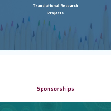
Translational Research
Projects
Sponsorships