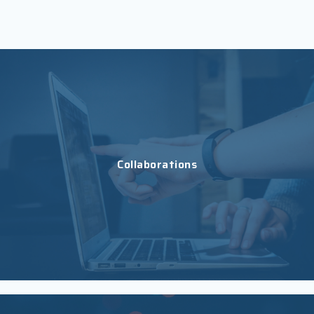
Collaborations