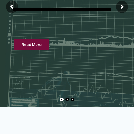
Read More